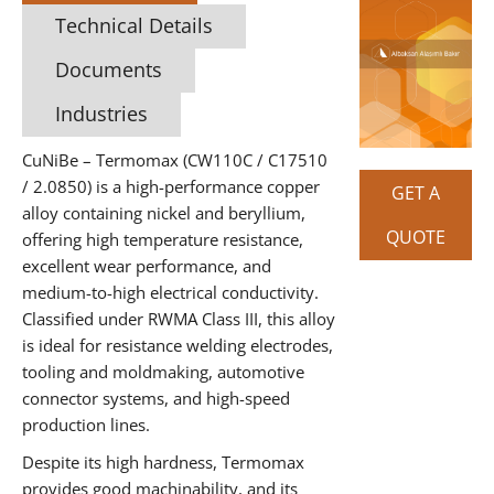
Technical Details
Documents
Industries
CuNiBe – Termomax (CW110C / C17510
/ 2.0850) is a high-performance copper
GET A
alloy containing nickel and beryllium,
QUOTE
offering high temperature resistance,
excellent wear performance, and
medium-to-high electrical conductivity.
Classified under RWMA Class III, this alloy
is ideal for resistance welding electrodes,
tooling and moldmaking, automotive
connector systems, and high-speed
production lines.
Despite its high hardness, Termomax
provides good machinability, and its