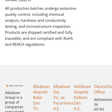
All production batches undergo extensive
quality control, including chemical
analysis, hardness and conductivity
testing, and microstructure inspection.
Products are shipped certified and fully
traceable, and are compliant with RoHS
and REACH regulations.
Albaksan
Albaksan
Aldöksan
Deutschl
Alaşımlı
Dış
Alaşımlı
Office
Albaksan
Bakır
Tic. ve
Döküm
Group is a
Wilhelmst
group of
San.
Pazarlama
San.
36
companies
Tic.
A.Ş
A.Ş.
65183
specialized