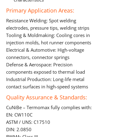
Primary Application Areas:
Resistance Welding: Spot welding
electrodes, pressure tips, welding strips
Tooling & Moldmaking: Cooling cores in
injection molds, hot runner components
Electrical & Automotive: High-voltage
connectors, connector springs
Defense & Aerospace: Precision
components exposed to thermal load
Industrial Production: Long-life metal
contact surfaces in high-speed systems
Quality Assurance & Standards:
CuNiBe – Termomax fully complies with:
EN: CW110C
ASTM / UNS: C17510
DIN: 2.0850
RWMA: Class III