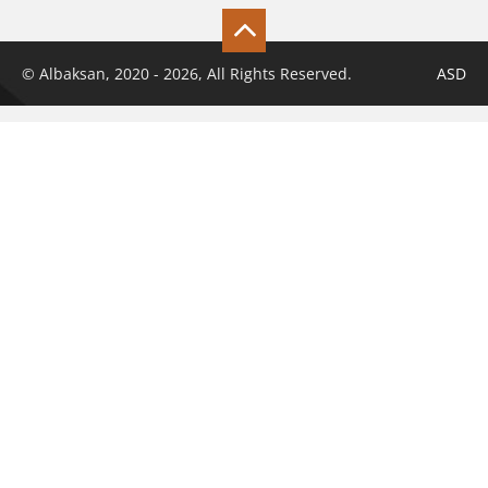
© Albaksan, 2020 - 2026, All Rights Reserved.
ASD