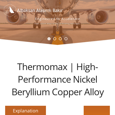
Thermomax | High-
Performance Nickel
Beryllium Copper Alloy
Explanation