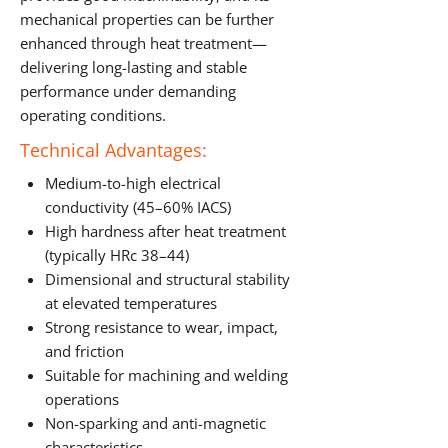
mechanical properties can be further
enhanced through heat treatment—
delivering long-lasting and stable
performance under demanding
operating conditions.
Technical Advantages:
Medium-to-high electrical
conductivity (45–60% IACS)
High hardness after heat treatment
(typically HRc 38–44)
Dimensional and structural stability
at elevated temperatures
Strong resistance to wear, impact,
and friction
Suitable for machining and welding
operations
Non-sparking and anti-magnetic
characteristics