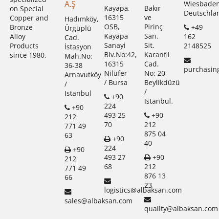
A.Ş
Wiesbade
Kayapa,
Bakır
on Special
Deutschla
16315
ve
Copper and
Hadımköy,
OSB,
Pirinç
+49
Bronze
Ürgüplü
Kayapa
San.
162
Alloy
Cad.
Sanayi
Sit.
2148525
Products
İstasyon
Blv.No:42,
Karanfil
since 1980.
Mah.No:
16315
Cad.
36-38
purchasin
Nilüfer
No: 20
Arnavutköy
/ Bursa
Beylikdüzü
/
/
Istanbul
+90
Istanbul.
224
+90
493 25
+90
212
70
212
771 49
875 04
63
+90
40
224
+90
493 27
+90
212
68
212
771 49
876 13
66
23
logistics@albaksan.com
sales@albaksan.com
quality@albaksan.com