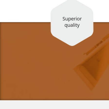
Superior
quality