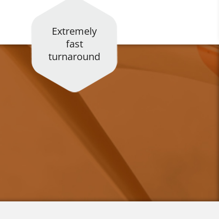
Extremely
fast
turnaround