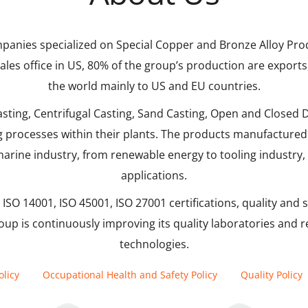
panies specialized on Special Copper and Bronze Alloy Prod
 sales office in US, 80% of the group’s production are expor
the world mainly to US and EU countries.
ing, Centrifugal Casting, Sand Casting, Open and Closed Di
rocesses within their plants. The products manufactured 
arine industry, from renewable energy to tooling industry,
applications.
ISO 14001, ISO 45001, ISO 27001 certifications, quality and s
oup is continuously improving its quality laboratories and 
technologies.
licy
Occupational Health and Safety Policy
Quality Policy