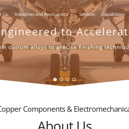
t Us
Industries and Applications
Services
Capabilities
 Copper Components & Electromechanica
About Us