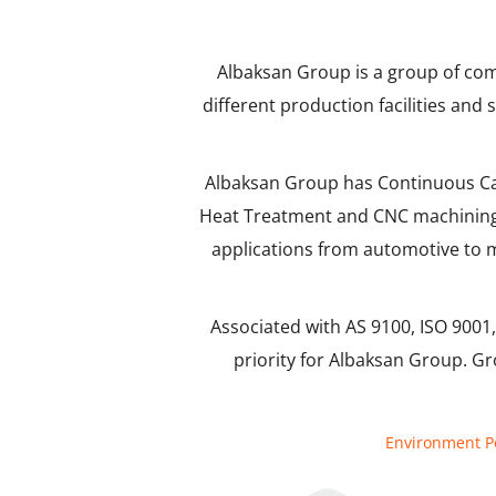
Albaksan Group is a group of com
different production facilities and
Albaksan Group has Continuous Cast
Heat Treatment and CNC machining p
applications from automotive to m
Associated with AS 9100, ISO 9001, 
priority for Albaksan Group. Gr
Environment Po