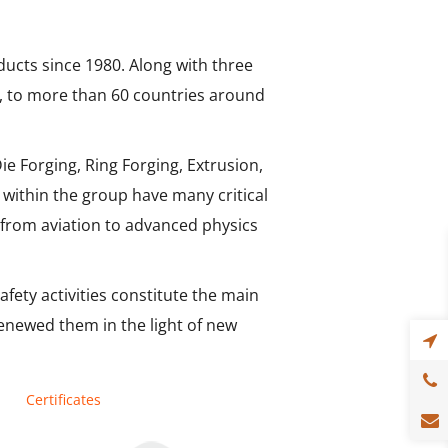
ucts since 1980. Along with three
ts, to more than 60 countries around
e Forging, Ring Forging, Extrusion,
within the group have many critical
 from aviation to advanced physics
afety activities constitute the main
renewed them in the light of new
Certificates