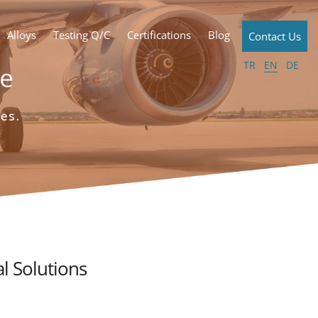
Alloys
Testing Q/C
Certifications
Blog
Contact Us
TR
EN
DE
l Solutions