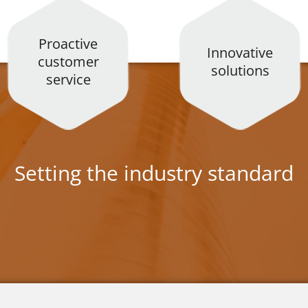
Proactive
Innovative
customer
solutions
service
Setting the industry standard