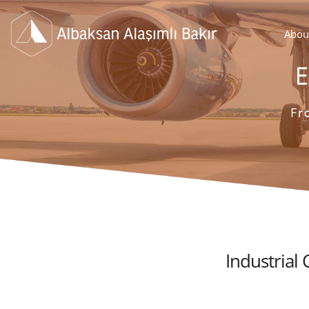
Abou
Industrial