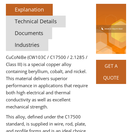
Explanation
Technical Details
Documents
Industries
CuCoNiBe (CW103C / C17500 / 2.1285 /
Class III) is a special copper alloy
GET A
containing beryllium, cobalt, and nickel.
QUOTE
This material delivers superior
performance in applications that require
both high electrical and thermal
conductivity as well as excellent
mechanical strength.
This alloy, defined under the C17500
standard, is supplied in wire, rod, plate,
and profile forms and is an ideal choice