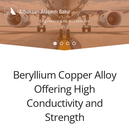
Beryllium Copper Alloy
Offering High
Conductivity and
Strength