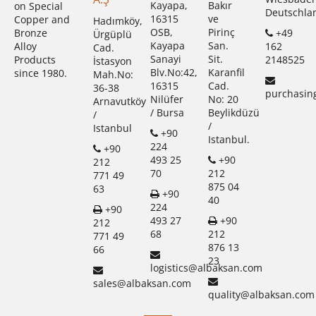
Kayapa,
Bakır
on Special
Deutschla
16315
ve
Copper and
Hadımköy,
OSB,
Pirinç
+49
Bronze
Ürgüplü
Kayapa
San.
162
Alloy
Cad.
Sanayi
Sit.
2148525
Products
İstasyon
Blv.No:42,
Karanfil
since 1980.
Mah.No:
16315
Cad.
36-38
purchasin
Nilüfer
No: 20
Arnavutköy
/ Bursa
Beylikdüzü
/
/
Istanbul
+90
Istanbul.
224
+90
493 25
+90
212
70
212
771 49
875 04
63
+90
40
224
+90
493 27
+90
212
68
212
771 49
876 13
66
23
logistics@albaksan.com
sales@albaksan.com
quality@albaksan.com