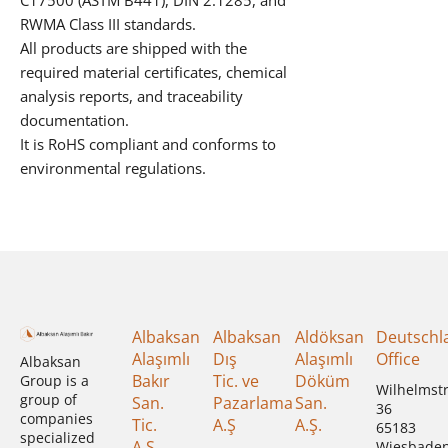
C17500 (ASTM B441), DIN 2.1285, and
RWMA Class III standards.
All products are shipped with the
required material certificates, chemical
analysis reports, and traceability
documentation.
It is RoHS compliant and conforms to
environmental regulations.
Albaksan
Albaksan
Aldöksan
Deutschl
Alaşımlı
Dış
Alaşımlı
Office
Albaksan
Bakır
Tic. ve
Döküm
Group is a
Wilhelmst
group of
San.
Pazarlama
San.
36
companies
Tic.
A.Ş
A.Ş.
65183
specialized
A.Ş
Wiesbade