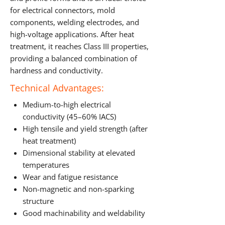
for electrical connectors, mold
components, welding electrodes, and
high-voltage applications. After heat
treatment, it reaches Class III properties,
providing a balanced combination of
hardness and conductivity.
Technical Advantages:
Medium-to-high electrical
conductivity (45–60% IACS)
High tensile and yield strength (after
heat treatment)
Dimensional stability at elevated
temperatures
Wear and fatigue resistance
Non-magnetic and non-sparking
structure
Good machinability and weldability