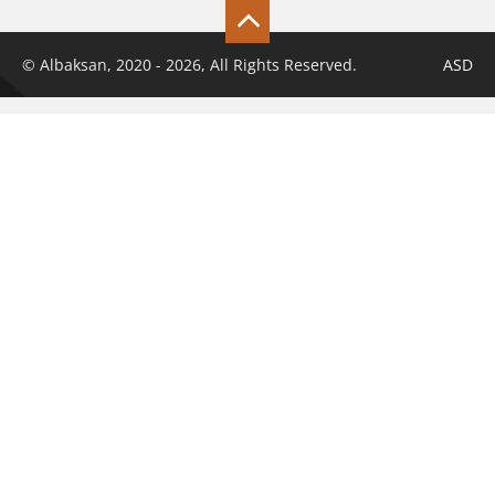
© Albaksan, 2020 - 2026, All Rights Reserved.
ASD