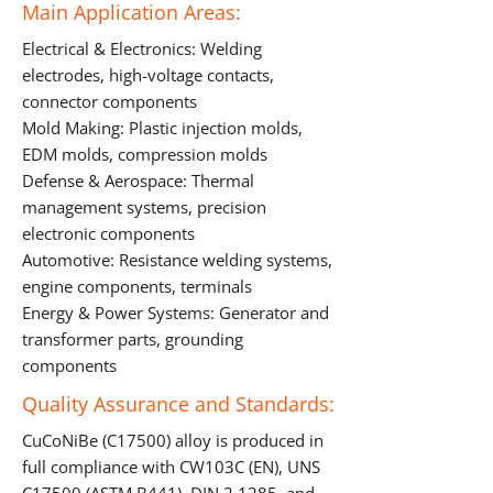
Main Application Areas:
Electrical & Electronics: Welding
electrodes, high-voltage contacts,
connector components
Mold Making: Plastic injection molds,
EDM molds, compression molds
Defense & Aerospace: Thermal
management systems, precision
electronic components
Automotive: Resistance welding systems,
engine components, terminals
Energy & Power Systems: Generator and
transformer parts, grounding
components
Quality Assurance and Standards:
CuCoNiBe (C17500) alloy is produced in
full compliance with CW103C (EN), UNS