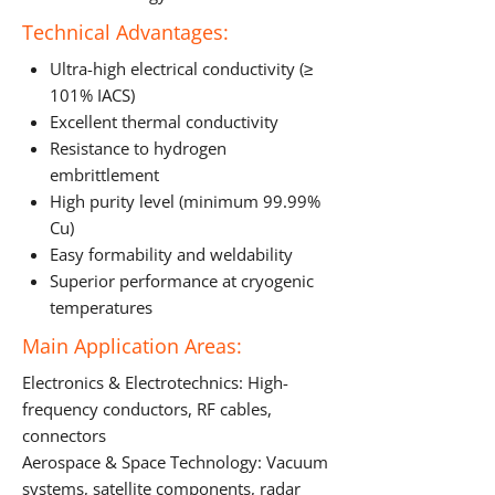
Technical Advantages:
Ultra-high electrical conductivity (≥
101% IACS)
Excellent thermal conductivity
Resistance to hydrogen
embrittlement
High purity level (minimum 99.99%
Cu)
Easy formability and weldability
Superior performance at cryogenic
temperatures
Main Application Areas:
Electronics & Electrotechnics: High-
frequency conductors, RF cables,
connectors
Aerospace & Space Technology: Vacuum
systems, satellite components, radar