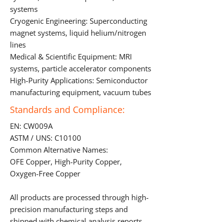
systems
Cryogenic Engineering: Superconducting
magnet systems, liquid helium/nitrogen
lines
Medical & Scientific Equipment: MRI
systems, particle accelerator components
High-Purity Applications: Semiconductor
manufacturing equipment, vacuum tubes
Standards and Compliance:
EN: CW009A
ASTM / UNS: C10100
Common Alternative Names:
OFE Copper, High-Purity Copper,
Oxygen-Free Copper
All products are processed through high-
precision manufacturing steps and
shipped with chemical analysis reports,