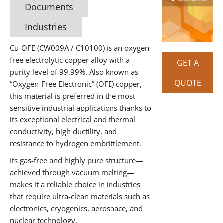
Documents
Industries
Cu-OFE (CW009A / C10100) is an oxygen-
free electrolytic copper alloy with a
GET A
purity level of 99.99%. Also known as
QUOTE
“Oxygen-Free Electronic” (OFE) copper,
this material is preferred in the most
sensitive industrial applications thanks to
its exceptional electrical and thermal
conductivity, high ductility, and
resistance to hydrogen embrittlement.
Its gas-free and highly pure structure—
achieved through vacuum melting—
makes it a reliable choice in industries
that require ultra-clean materials such as
electronics, cryogenics, aerospace, and
nuclear technology.