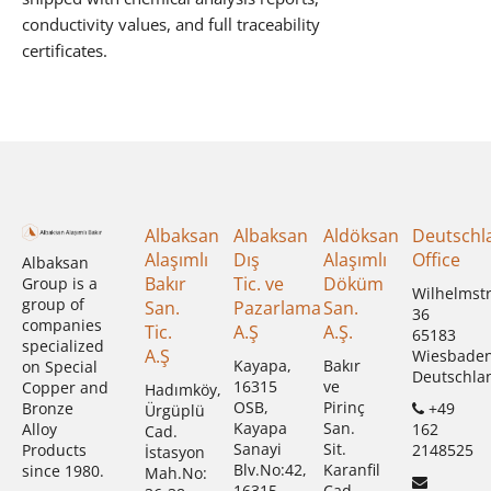
conductivity values, and full traceability
certificates.
Albaksan
Albaksan
Aldöksan
Deutschl
Alaşımlı
Dış
Alaşımlı
Office
Albaksan
Bakır
Tic. ve
Döküm
Group is a
Wilhelmst
group of
San.
Pazarlama
San.
36
companies
Tic.
A.Ş
A.Ş.
65183
specialized
A.Ş
Wiesbade
Kayapa,
Bakır
on Special
Deutschla
16315
ve
Copper and
Hadımköy,
OSB,
Pirinç
+49
Bronze
Ürgüplü
Kayapa
San.
162
Alloy
Cad.
Sanayi
Sit.
2148525
Products
İstasyon
Blv.No:42,
Karanfil
since 1980.
Mah.No:
16315
Cad.