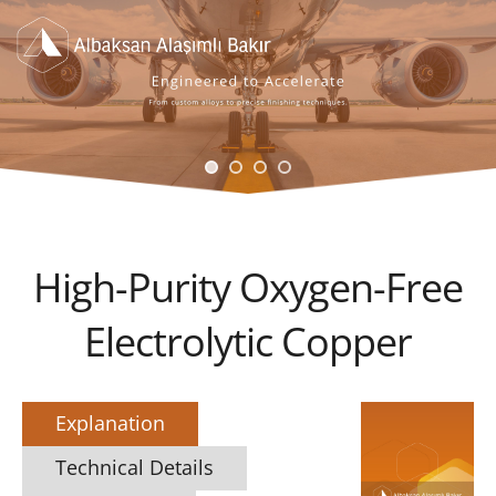
High-Purity Oxygen-Free
Electrolytic Copper
Explanation
Technical Details