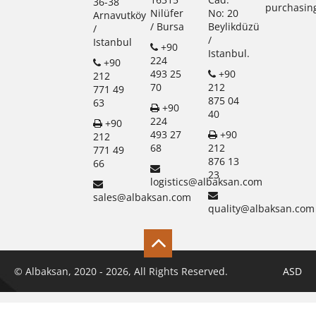
36-38
purchasin
Nilüfer
No: 20
Arnavutköy
/ Bursa
Beylikdüzü
/
/
Istanbul
+90
Istanbul.
224
+90
493 25
+90
212
70
212
771 49
875 04
63
+90
40
224
+90
493 27
+90
212
68
212
771 49
876 13
66
23
logistics@albaksan.com
sales@albaksan.com
quality@albaksan.com
© Albaksan, 2020 - 2026, All Rights Reserved.
ASD