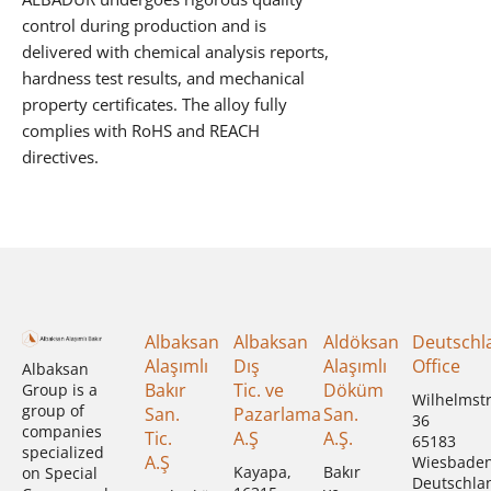
control during production and is
delivered with chemical analysis reports,
hardness test results, and mechanical
property certificates. The alloy fully
complies with RoHS and REACH
directives.
Albaksan
Albaksan
Aldöksan
Deutschl
Alaşımlı
Dış
Alaşımlı
Office
Albaksan
Bakır
Tic. ve
Döküm
Group is a
Wilhelmst
group of
San.
Pazarlama
San.
36
companies
Tic.
A.Ş
A.Ş.
65183
specialized
A.Ş
Wiesbade
Kayapa,
Bakır
on Special
Deutschla