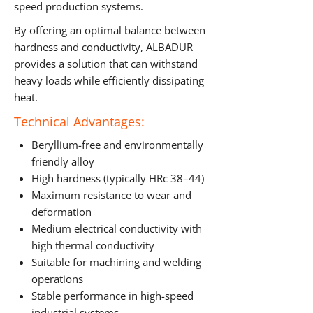
speed production systems.
By offering an optimal balance between
hardness and conductivity, ALBADUR
provides a solution that can withstand
heavy loads while efficiently dissipating
heat.
Technical Advantages:
Beryllium-free and environmentally
friendly alloy
High hardness (typically HRc 38–44)
Maximum resistance to wear and
deformation
Medium electrical conductivity with
high thermal conductivity
Suitable for machining and welding
operations
Stable performance in high-speed
industrial systems