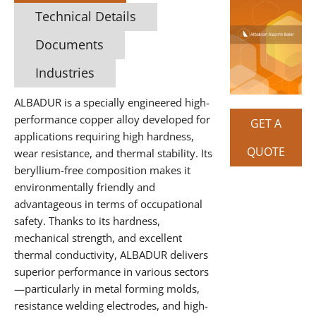
Technical Details
Documents
Industries
ALBADUR is a specially engineered high-
performance copper alloy developed for
GET A
applications requiring high hardness,
QUOTE
wear resistance, and thermal stability. Its
beryllium-free composition makes it
environmentally friendly and
advantageous in terms of occupational
safety. Thanks to its hardness,
mechanical strength, and excellent
thermal conductivity, ALBADUR delivers
superior performance in various sectors
—particularly in metal forming molds,
resistance welding electrodes, and high-