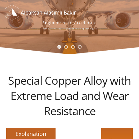
Special Copper Alloy with
Extreme Load and Wear
Resistance
Explanation