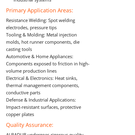
Primary Application Areas:
Resistance Welding: Spot welding
electrodes, pressure tips
Tooling & Molding: Metal injection
molds, hot runner components, die
casting tools
Automotive & Home Appliances:
Components exposed to friction in high-
volume production lines
Electrical & Electronics: Heat sinks,
thermal management components,
conductive parts
Defense & Industrial Applications:
Impact-resistant surfaces, protective
copper plates
Quality Assurance:
ALBADUR undergoes rigorous quality