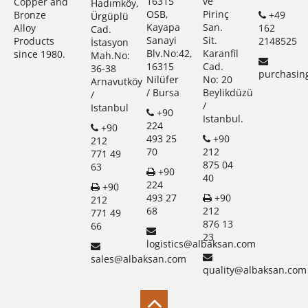
16315
ve
Copper and
Hadımköy,
OSB,
Pirinç
+49
Bronze
Ürgüplü
Kayapa
San.
162
Alloy
Cad.
Sanayi
Sit.
2148525
Products
İstasyon
Blv.No:42,
Karanfil
since 1980.
Mah.No:
16315
Cad.
36-38
purchasin
Nilüfer
No: 20
Arnavutköy
/ Bursa
Beylikdüzü
/
/
Istanbul
+90
Istanbul.
224
+90
493 25
+90
212
70
212
771 49
875 04
63
+90
40
224
+90
493 27
+90
212
68
212
771 49
876 13
66
23
logistics@albaksan.com
sales@albaksan.com
quality@albaksan.com