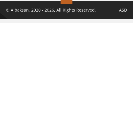
© Albaksan, 2020 - 2026, All Rights Reserved.
ASD