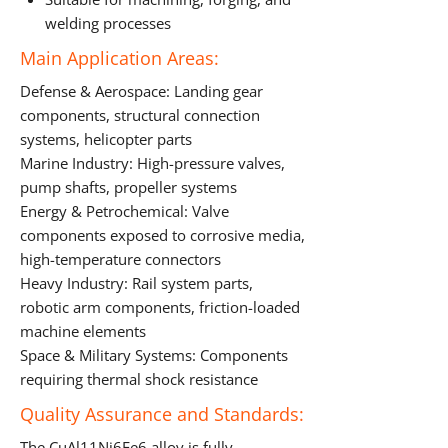
welding processes
Main Application Areas:
Defense & Aerospace: Landing gear
components, structural connection
systems, helicopter parts
Marine Industry: High-pressure valves,
pump shafts, propeller systems
Energy & Petrochemical: Valve
components exposed to corrosive media,
high-temperature connectors
Heavy Industry: Rail system parts,
robotic arm components, friction-loaded
machine elements
Space & Military Systems: Components
requiring thermal shock resistance
Quality Assurance and Standards:
The CuAl11Ni6Fe6 alloy is fully