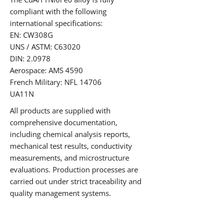
compliant with the following
international specifications:
EN: CW308G
UNS / ASTM: C63020
DIN: 2.0978
Aerospace: AMS 4590
French Military: NFL 14706
UA11N
All products are supplied with
comprehensive documentation,
including chemical analysis reports,
mechanical test results, conductivity
measurements, and microstructure
evaluations. Production processes are
carried out under strict traceability and
quality management systems.