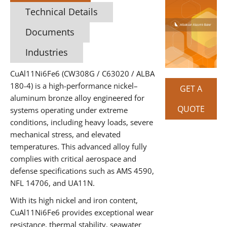
Technical Details
Documents
Industries
CuAl11Ni6Fe6 (CW308G / C63020 / ALBA
180-4) is a high-performance nickel–
GET A
aluminum bronze alloy engineered for
QUOTE
systems operating under extreme
conditions, including heavy loads, severe
mechanical stress, and elevated
temperatures. This advanced alloy fully
complies with critical aerospace and
defense specifications such as AMS 4590,
NFL 14706, and UA11N.
With its high nickel and iron content,
CuAl11Ni6Fe6 provides exceptional wear
resistance, thermal stability, seawater