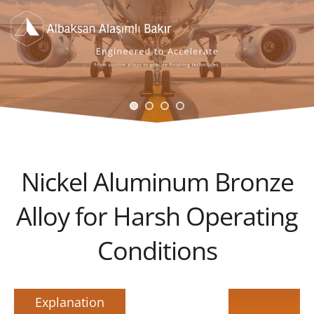
Nickel Aluminum Bronze
Alloy for Harsh Operating
Conditions
Explanation