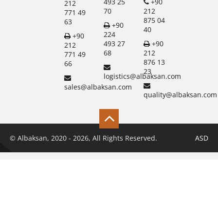
493 25
+90
212
70
212
771 49
875 04
63
+90
40
224
+90
493 27
+90
212
68
212
771 49
876 13
66
23
logistics@albaksan.com
sales@albaksan.com
quality@albaksan.com
© Albaksan, 2020 - 2026, All Rights Reserved.
ASD