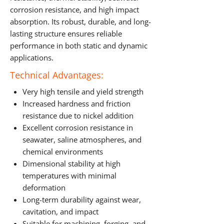
corrosion resistance, and high impact
absorption. Its robust, durable, and long-
lasting structure ensures reliable
performance in both static and dynamic
applications.
Technical Advantages:
Very high tensile and yield strength
Increased hardness and friction
resistance due to nickel addition
Excellent corrosion resistance in
seawater, saline atmospheres, and
chemical environments
Dimensional stability at high
temperatures with minimal
deformation
Long-term durability against wear,
cavitation, and impact
Suitable for machining, forging, and