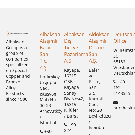
Albaksan
Albaksan
Aldöksan
Deutschl
Alaşımlı
Dış
Alaşımlı
Office
Albaksan
Bakır
Tic. ve
Döküm
Group is a
Wilhelmst
group of
San.
Pazarlama
San.
36
companies
Tic.
A.Ş
A.Ş.
65183
specialized
A.Ş
Wiesbade
Kayapa,
Bakır
on Special
Deutschla
16315
ve
Copper and
Hadımköy,
OSB,
Pirinç
+49
Bronze
Ürgüplü
Kayapa
San.
162
Alloy
Cad.
Sanayi
Sit.
2148525
Products
İstasyon
Blv.No:42,
Karanfil
since 1980.
Mah.No:
16315
Cad.
36-38
purchasin
Nilüfer
No: 20
Arnavutköy
/ Bursa
Beylikdüzü
/
/
Istanbul
+90
Istanbul.
224
+90