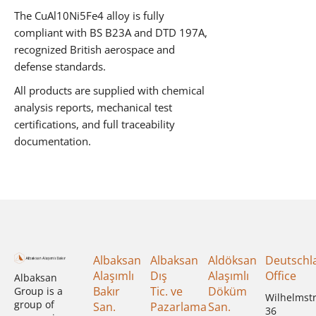
The CuAl10Ni5Fe4 alloy is fully
compliant with BS B23A and DTD 197A,
recognized British aerospace and
defense standards.
All products are supplied with chemical
analysis reports, mechanical test
certifications, and full traceability
documentation.
Albaksan
Albaksan
Aldöksan
Deutschl
Alaşımlı
Dış
Alaşımlı
Office
Albaksan
Bakır
Tic. ve
Döküm
Group is a
Wilhelmst
group of
San.
Pazarlama
San.
36