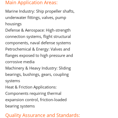
Main Application Areas:
Marine Industry: Ship propeller shafts,
underwater fittings, valves, pump
housings
Defense & Aerospace: High-strength
connection systems, flight structural
components, naval defense systems
Petrochemical & Energy: Valves and
flanges exposed to high pressure and
corrosive media
Machinery & Heavy Industry: Sliding
bearings, bushings, gears, coupling
systems
Heat & Friction Applications:
Components requiring thermal
expansion control, friction-loaded
bearing systems
Quality Assurance and Standards: