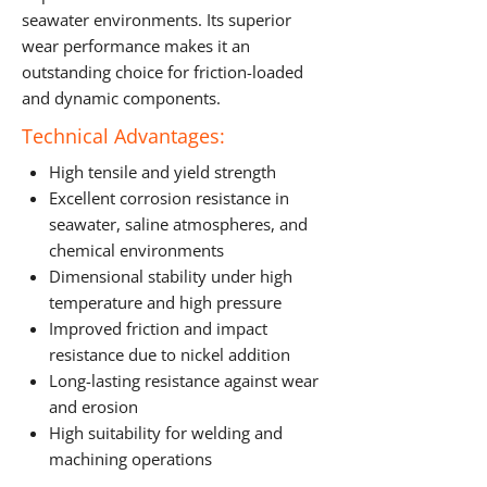
seawater environments. Its superior
wear performance makes it an
outstanding choice for friction-loaded
and dynamic components.
Technical Advantages:
High tensile and yield strength
Excellent corrosion resistance in
seawater, saline atmospheres, and
chemical environments
Dimensional stability under high
temperature and high pressure
Improved friction and impact
resistance due to nickel addition
Long-lasting resistance against wear
and erosion
High suitability for welding and
machining operations