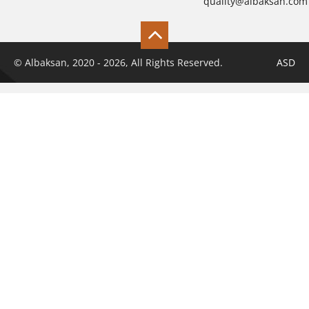
quality@albaksan.com
© Albaksan, 2020 - 2026, All Rights Reserved.
ASD