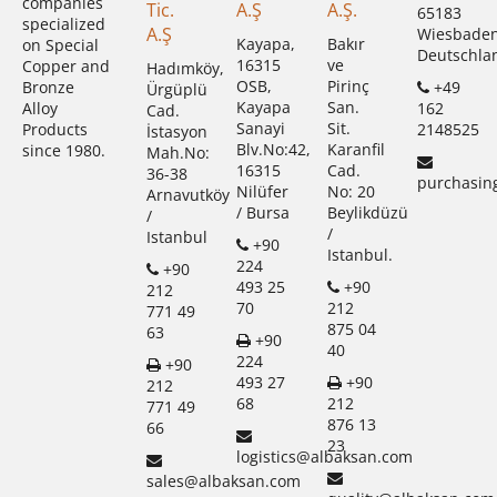
companies
Tic.
A.Ş
A.Ş.
65183
specialized
A.Ş
Wiesbade
Kayapa,
Bakır
on Special
Deutschla
16315
ve
Copper and
Hadımköy,
OSB,
Pirinç
+49
Bronze
Ürgüplü
Kayapa
San.
162
Alloy
Cad.
Sanayi
Sit.
2148525
Products
İstasyon
Blv.No:42,
Karanfil
since 1980.
Mah.No:
16315
Cad.
36-38
purchasin
Nilüfer
No: 20
Arnavutköy
/ Bursa
Beylikdüzü
/
/
Istanbul
+90
Istanbul.
224
+90
493 25
+90
212
70
212
771 49
875 04
63
+90
40
224
+90
493 27
+90
212
68
212
771 49
876 13
66
23
logistics@albaksan.com
sales@albaksan.com