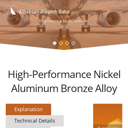
High-Performance Nickel
Aluminum Bronze Alloy
Explanation
Technical Details