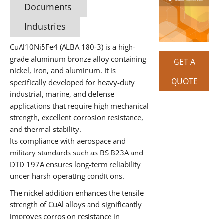
Documents
Industries
CuAl10Ni5Fe4 (ALBA 180-3) is a high-
grade aluminum bronze alloy containing
GET A
nickel, iron, and aluminum. It is
QUOTE
specifically developed for heavy-duty
industrial, marine, and defense
applications that require high mechanical
strength, excellent corrosion resistance,
and thermal stability.
Its compliance with aerospace and
military standards such as BS B23A and
DTD 197A ensures long-term reliability
under harsh operating conditions.
The nickel addition enhances the tensile
strength of CuAl alloys and significantly
improves corrosion resistance in