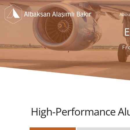
Abou
High-Performance Al