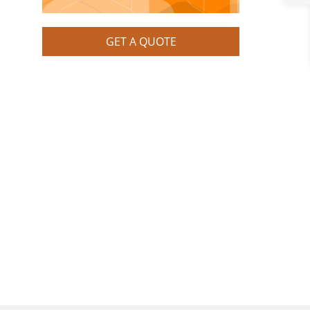
GET A QUOTE