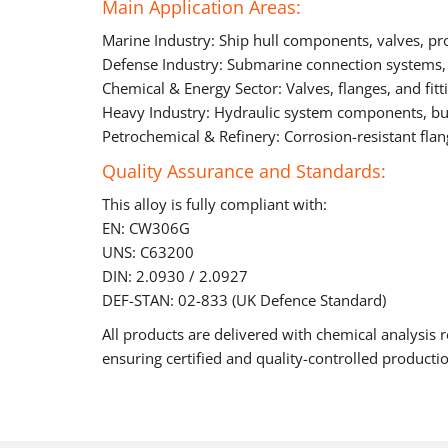
Main Application Areas:
Marine Industry: Ship hull components, valves, pr
Defense Industry: Submarine connection systems,
Chemical & Energy Sector: Valves, flanges, and fit
Heavy Industry: Hydraulic system components, bush
Petrochemical & Refinery: Corrosion-resistant fl
Quality Assurance and Standards:
This alloy is fully compliant with:
EN: CW306G
UNS: C63200
DIN: 2.0930 / 2.0927
DEF-STAN: 02-833 (UK Defence Standard)
All products are delivered with chemical analysis r
ensuring certified and quality-controlled producti