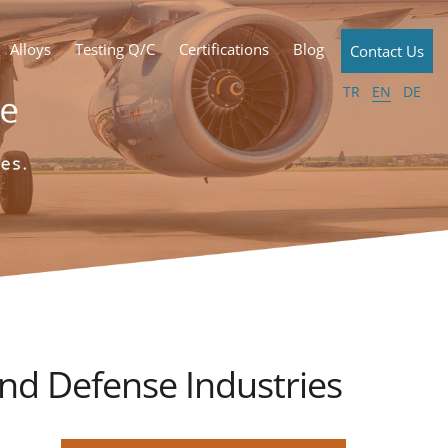
Alloys
Testing Q/C
Certifications
Blog
Contact Us
TR
EN
DE
d Defense Industries