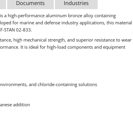
Documents
Industries
 a high-performance aluminum bronze alloy containing
oped for marine and defense industry applications, this material
EF-STAN 02-833.
istance, high mechanical strength, and superior resistance to wear
rformance. It is ideal for high-load components and equipment
 environments, and chloride-containing solutions
anese addition