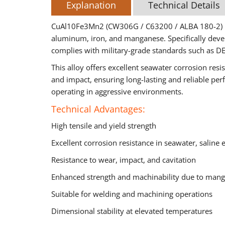
Explanation
Technical Details
CuAl10Fe3Mn2 (CW306G / C63200 / ALBA 180-2) is
aluminum, iron, and manganese. Specifically devel
complies with military-grade standards such as D
This alloy offers excellent seawater corrosion res
and impact, ensuring long-lasting and reliable pe
operating in aggressive environments.
Technical Advantages:
High tensile and yield strength
Excellent corrosion resistance in seawater, saline
Resistance to wear, impact, and cavitation
Enhanced strength and machinability due to mang
Suitable for welding and machining operations
Dimensional stability at elevated temperatures