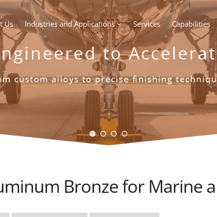
t Us
Industries and Applications
Services
Capabilities
uminum Bronze for Marine an