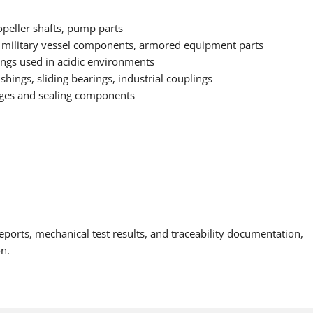
opeller shafts, pump parts
 military vessel components, armored equipment parts
tings used in acidic environments
ings, sliding bearings, industrial couplings
anges and sealing components
eports, mechanical test results, and traceability documentation,
on.