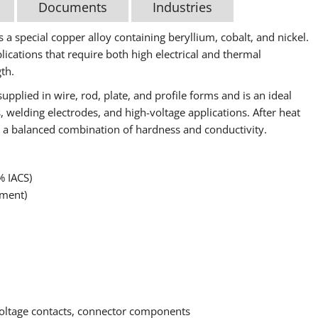
Documents
Industries
 a special copper alloy containing beryllium, cobalt, and nickel.
lications that require both high electrical and thermal
th.
upplied in wire, rod, plate, and profile forms and is an ideal
 welding electrodes, and high-voltage applications. After heat
ing a balanced combination of hardness and conductivity.
% IACS)
tment)
-voltage contacts, connector components