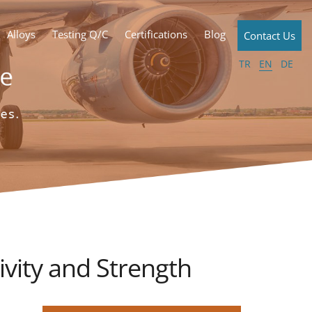
Alloys
Testing Q/C
Certifications
Blog
Contact Us
TR
EN
DE
ivity and Strength