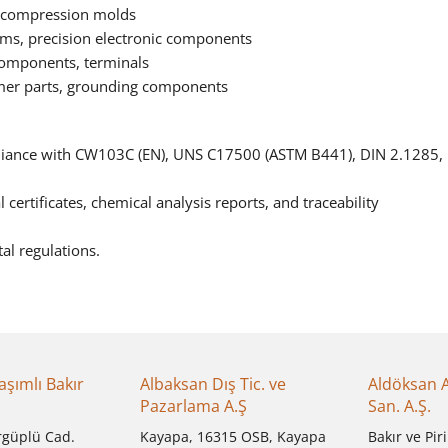
, compression molds
s, precision electronic components
components, terminals
mer parts, grounding components
pliance with CW103C (EN), UNS C17500 (ASTM B441), DIN 2.1285,
certificates, chemical analysis reports, and traceability
al regulations.
aşımlı Bakır
Albaksan Dış Tic. ve
Aldöksan 
Pazarlama A.Ş
San. A.Ş.
rgüplü Cad.
Kayapa, 16315 OSB, Kayapa
Bakır ve Piri