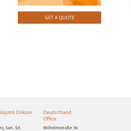
GET A QUOTE
Alaşımlı Döküm
Deutschland
Office
nç San. Sit.
Wilhelmstraße 36