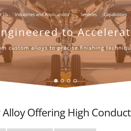
t Us
Industries and Applications
Services
Capabilities
Alloy Offering High Conduct