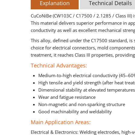
Explanation
Technical Details
CuCoNiBe (CW103C / C17500 / 2.1285 / Class III) is
This material delivers superior performance in app
conductivity as well as excellent mechanical streng
This alloy, defined under the C17500 standard, is s
choice for electrical connectors, mold components,
treatment, it reaches Class III properties, provid
Technical Advantages:
Medium-to-high electrical conductivity (45–60
High tensile and yield strength (after heat trea
Dimensional stability at elevated temperatures
Wear and fatigue resistance
Non-magnetic and non-sparking structure
Good machinability and weldability
Main Application Areas:
Electrical & Electronics: Welding electrodes, high