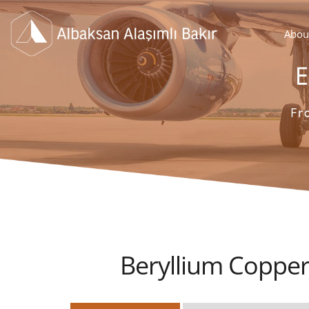
Abou
Beryllium Copper 