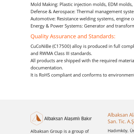
Mold Making: Plastic injection molds, EDM molds
Defense & Aerospace: Thermal management system
Automotive: Resistance welding systems, engine 
Energy & Power Systems: Generator and transfor
Quality Assurance and Standards:
CuCoNiBe (C17500) alloy is produced in full com
and RWMA Class III standards.
All products are shipped with the required material 
documentation.
It is RoHS compliant and conforms to environment
Albaksan Al
San. Tic. A.Ş
Hadımköy, Ü
Albaksan Group is a group of